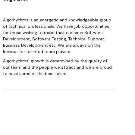
Algorhythms is an energetic and knowledgeable group
of technical professionals. We have job opportunities
for those wishing to make their career in Software
Development, Software Testing, Technical Support,
Business Development etc. We are always on the
lookout for talented team players.
Algorhythms’ growth is determined by the quality of
our team and the people we attract and we are proud
to have some of the best talent.