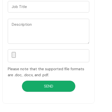
Please note that the supported file formats
are .doc, .docx, and .pdf.