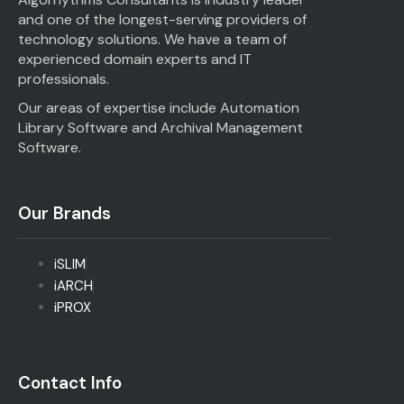
and one of the longest-serving providers of
technology solutions. We have a team of
experienced domain experts and IT
professionals.
Our areas of expertise include Automation
Library Software and Archival Management
Software.
Our Brands
iSLIM
iARCH
iPROX
Contact Info