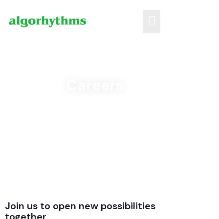
Careers
Join us to open new possibilities
together