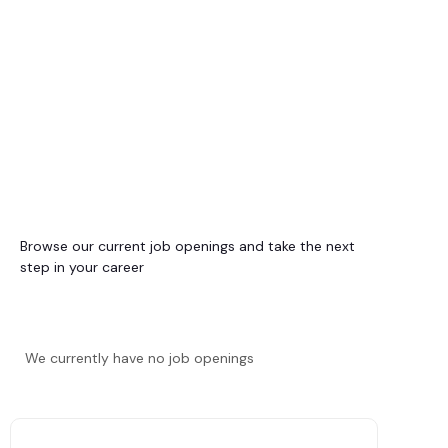
Browse our current job openings and take the next
step in your career
We currently have no job openings