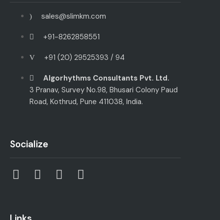
sales@slimkm.com
+91-8262858551
+91 (20) 29525393 / 94
Algorhythms Consultants Pvt. Ltd.
3 Pranav, Survey No.98, Bhusari Colony Paud
Road, Kothrud, Pune 411038, India.
Socialize
Links