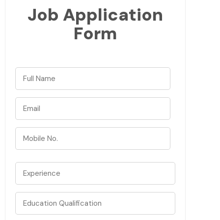
Job Application
Form