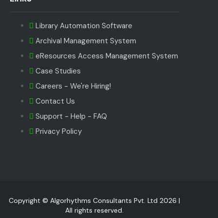
Library Automation Software
Archival Management System
eResources Access Management System
Case Studies
Careers - We're Hiring!
Contact Us
Support - Help - FAQ
Privacy Policy
Copyright © Algorhythms Consultants Pvt. Ltd 2026 |
All rights reserved.