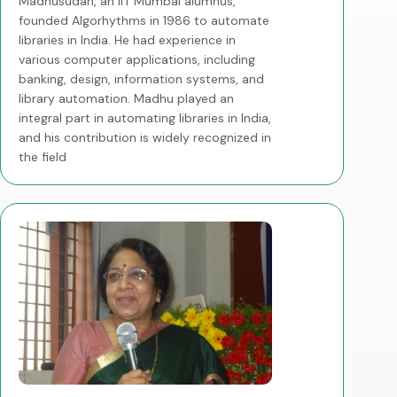
Madhusudan, an IIT Mumbai alumnus,
founded Algorhythms in 1986 to automate
libraries in India. He had experience in
various computer applications, including
banking, design, information systems, and
library automation. Madhu played an
integral part in automating libraries in India,
and his contribution is widely recognized in
the field