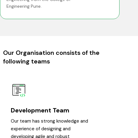
Engineering Pune.
Our Organisation consists of the
following teams
Development Team
Our team has strong knowledge and
experience of designing and
developing agile and robust