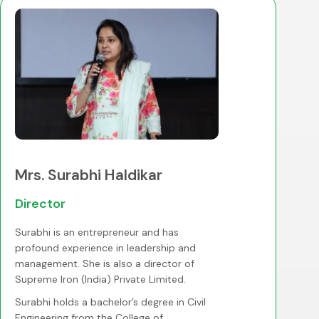
Mrs. Surabhi Haldikar
Director
Surabhi is an entrepreneur and has
profound experience in leadership and
management. She is also a director of
Supreme Iron (India) Private Limited.
Surabhi holds a bachelor’s degree in Civil
Engineering from the College of