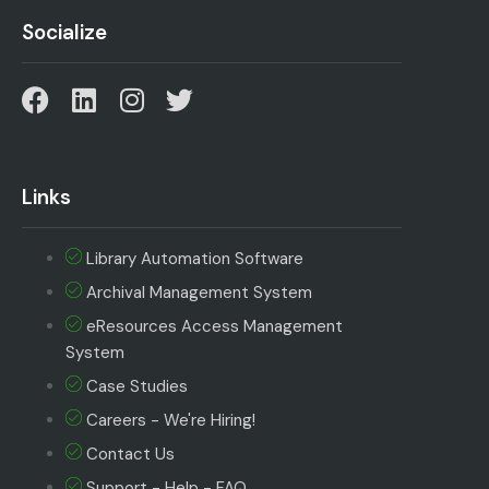
Socialize
Links
Library Automation Software
Archival Management System
eResources Access Management
System
Case Studies
Careers - We're Hiring!
Contact Us
Support - Help - FAQ