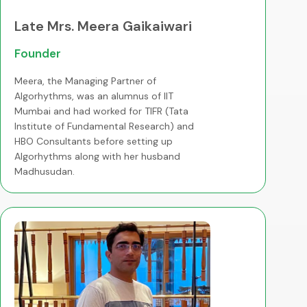
Late Mrs. Meera Gaikaiwari
Founder
Meera, the Managing Partner of
Algorhythms, was an alumnus of IIT
Mumbai and had worked for TIFR (Tata
Institute of Fundamental Research) and
HBO Consultants before setting up
Algorhythms along with her husband
Madhusudan.