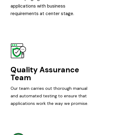
applications with business
requirements at center stage.
Quality Assurance
Team
Our team carries out thorough manual
and automated testing to ensure that
applications work the way we promise.