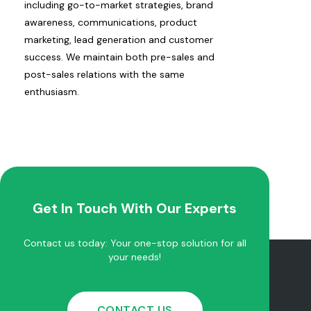
including go-to-market strategies, brand
awareness, communications, product
marketing, lead generation and customer
success. We maintain both pre-sales and
post-sales relations with the same
enthusiasm.
Get In Touch With Our Experts
Contact us today: Your one-stop solution for all
your needs!
CONTACT US