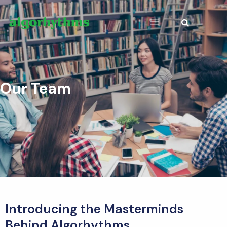
Our Team
Introducing the Masterminds
Behind Algorhythms