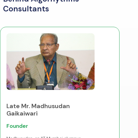
Consultants
Late Mr. Madhusudan
Gaikaiwari
Founder