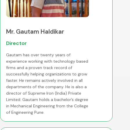
Mr. Gautam Haldikar
Director
Gautam has over twenty years of
experience working with technology based
firms and a proven track record of
successfully helping organizations to grow
faster. He remains actively involved in all
departments of the company. He is also a
director of Supreme Iron (India) Private
Limited. Gautam holds a bachelor’s degree
in Mechanical Engineering from the College
of Engineering Pune.