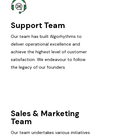
Support Team
Our team has built Algorhythms to
deliver operational excellence and
achieve the highest level of customer
satisfaction. We endeavour to follow
the legacy of our founders.
Sales & Marketing
Team
Our team undertakes various initiatives