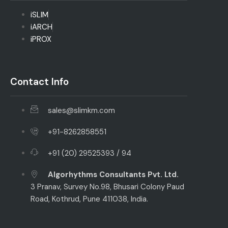
iSLIM
iARCH
iPROX
Contact Info
sales@slimkm.com
+91-8262858551
+91 (20) 29525393 / 94
Algorhythms Consultants Pvt. Ltd.
3 Pranav, Survey No.98, Bhusari Colony Paud
Road, Kothrud, Pune 411038, India.