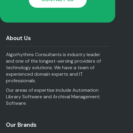
About Us
Algorhythms Consultants is industry leader
and one of the longest-serving providers of
technology solutions. We have a team of
experienced domain experts and IT
professionals.
Our areas of expertise include Automation
Library Software and Archival Management
Software.
Our Brands