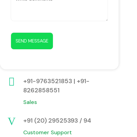
+91-9763521853 | +91-
8262858551
Sales
+91 (20) 29525393 / 94
Customer Support