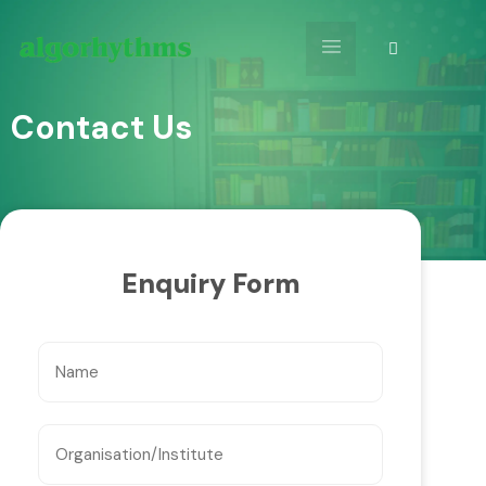
Contact Us
Enquiry Form