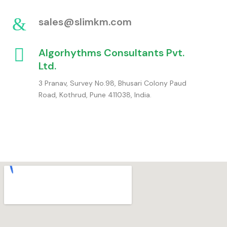
sales@slimkm.com
Algorhythms Consultants Pvt.
Ltd.
3 Pranav, Survey No.98, Bhusari Colony Paud
Road, Kothrud, Pune 411038, India.