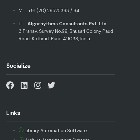
+91 (20) 29525393 / 94
Algorhythms Consultants Pvt. Ltd.
3 Pranav, Survey No.98, Bhusari Colony Paud
Road, Kothrud, Pune 411038, India.
Socialize
Links
Library Automation Software