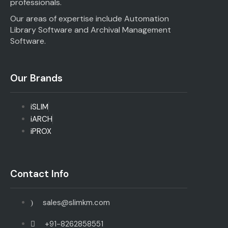
professionals.
Our areas of expertise include Automation
Library Software and Archival Management
Software.
Our Brands
iSLIM
iARCH
iPROX
Contact Info
sales@slimkm.com
+91-8262858551