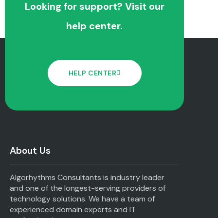
Looking for support? Visit our
help center.
HELP CENTER
About Us
Algorhythms Consultants is industry leader
and one of the longest-serving providers of
technology solutions. We have a team of
experienced domain experts and IT