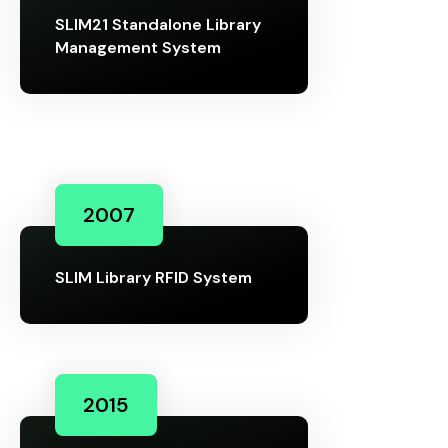
SLIM21 Standalone Library
Management System
2007
SLIM Library RFID System
2015