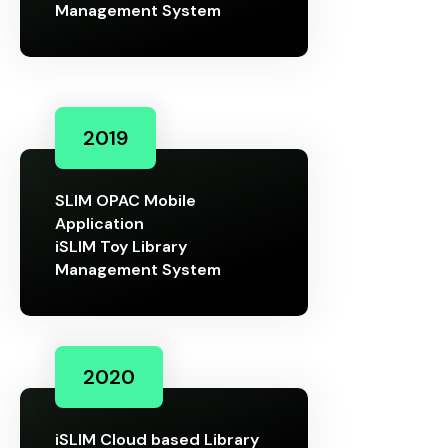
Management System
2019
SLIM OPAC Mobile
Application
iSLIM Toy Library
Management System
2020
iSLIM Cloud based Library