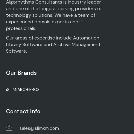
Algorhythms Consultants is industry leader
and one of the longest-serving providers of
technology solutions. We have a team of
experienced domain experts and IT
professionals.
Our areas of expertise include Automation
Library Software and Archival Management
Software.
Our Brands
iSLIM
iARCH
iPROX
Contact Info
sales@slimkm.com