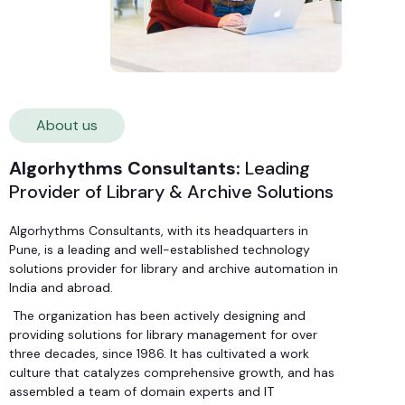
About us
Algorhythms Consultants:
Leading
Provider of Library & Archive Solutions
Algorhythms Consultants, with its headquarters in
Pune, is a leading and well-established technology
solutions provider for library and archive automation in
India and abroad.
The organization has been actively designing and
providing solutions for library management for over
three decades, since 1986. It has cultivated a work
culture that catalyzes comprehensive growth, and has
assembled a team of domain experts and IT