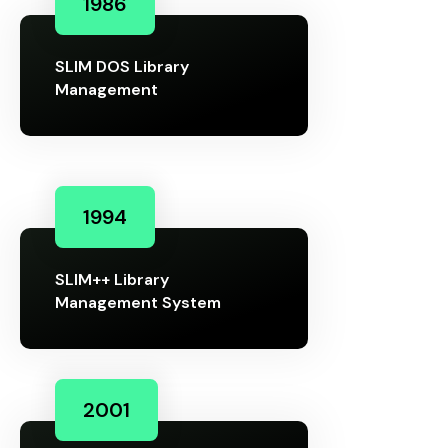
1986
SLIM DOS Library
Management
1994
SLIM++ Library
Management System
2001