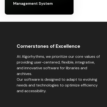
Management System
Cornerstones of Excellence
At Algorhythms, we prioritize our core values of
providing user-centered, flexible, integrative,
and innovative software for libraries and
archives.
Our software is designed to adapt to evolving
needs and technologies to optimize efficiency
and accessibility.