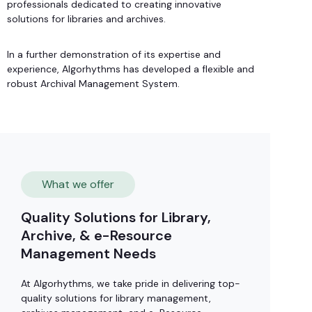
professionals dedicated to creating innovative
solutions for libraries and archives.
In a further demonstration of its expertise and
experience, Algorhythms has developed a flexible and
robust Archival Management System.
What we offer
Quality Solutions for Library,
Archive, & e-Resource
Management Needs
At Algorhythms, we take pride in delivering top-
quality solutions for library management,