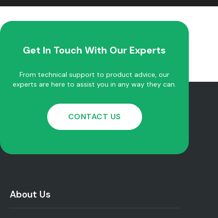
Get In Touch With Our Experts
From technical support to product advice, our
experts are here to assist you in any way they can.
CONTACT US
About Us