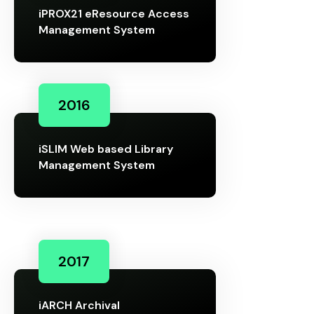
iPROX21 eResource Access
Management System
2016
iSLIM Web based Library
Management System
2017
iARCH Archival