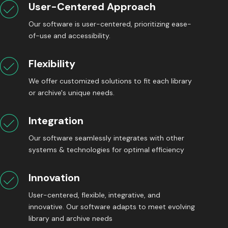
User-Centered Approach
Our software is user-centered, prioritizing ease-
of-use and accessibility.
Flexibility
We offer customized solutions to fit each library
or archive's unique needs.
Integration
Our software seamlessly integrates with other
systems & technologies for optimal efficiency
Innovation
User-centered, flexible, integrative, and
innovative. Our software adapts to meet evolving
library and archive needs