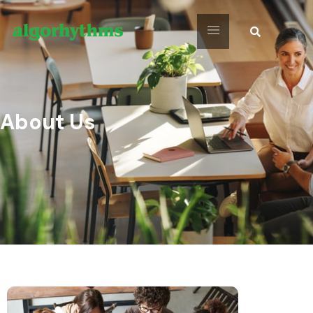
About Us