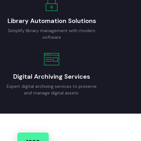
Library Automation Solutions
Simplify library management with modern
software
Digital Archiving Services
Expert digital archiving services to preserve
and manage digital assets.