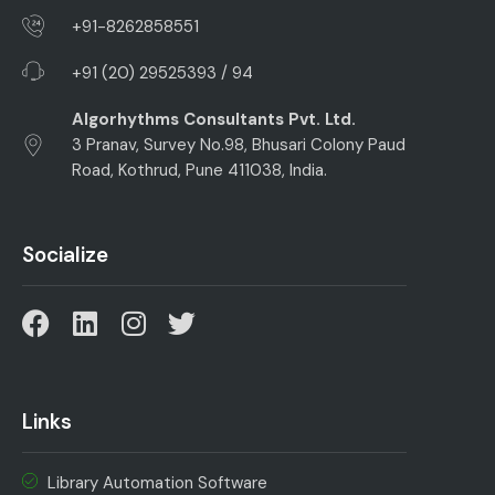
+91-8262858551
+91 (20) 29525393 / 94
Algorhythms Consultants Pvt. Ltd.
3 Pranav, Survey No.98, Bhusari Colony Paud
Road, Kothrud, Pune 411038, India.
Socialize
Links
Library Automation Software