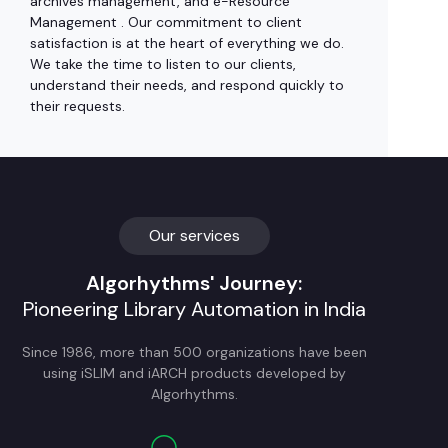
archives management, and e-Resource
Management . Our commitment to client
satisfaction is at the heart of everything we do.
We take the time to listen to our clients,
understand their needs, and respond quickly to
their requests.
Our services
Algorhythms' Journey:
Pioneering Library Automation in India
Since 1986, more than 500 organizations have been
using iSLIM and iARCH products developed by
Algorhythms.