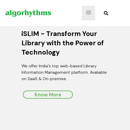
iSLIM - Transform Your
Efficient Archival
iOPAC Mobile App
Library with the Power of
Management: Keep Your
Technology
Archives Organized & Secure
Your One-Stop Solution for Easy and Secure Access to
Conventional & Digital Library Resources
We offer India's top web-based Library
Digitize and preserve documents, images,
Information Management platform. Avaliable
audio, video files, artistic creations, museum
on SaaS & On-premise.
artifacts, jewelry designs, and precious objects.
Know More
Know More