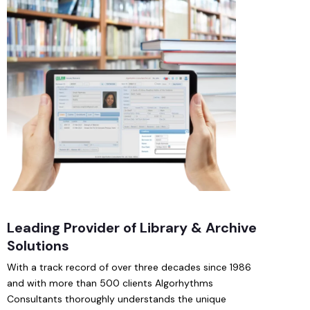
Leading Provider of Library & Archive
Solutions
With a track record of over three decades since 1986
and with more than 500 clients Algorhythms
Consultants thoroughly understands the unique