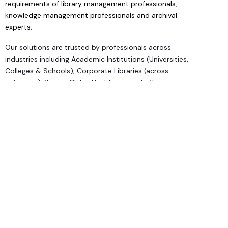
requirements of library management professionals,
knowledge management professionals and archival
experts.
Our solutions are trusted by professionals across
industries including Academic Institutions (Universities,
Colleges & Schools), Corporate Libraries (across
industries), Sports Clubs, Healthcare and others.
We are reputed in the industry for:
Prompt Service
Cost Effective Solutions
Flexible Modular Structure
Comprehensive Features
Our Competitive Edge