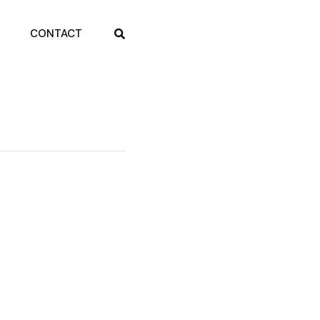
CONTACT