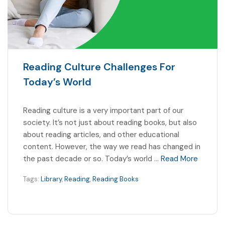
Reading Culture Challenges For
Today’s World
Reading culture is a very important part of our
society. It’s not just about reading books, but also
about reading articles, and other educational
content. However, the way we read has changed in
the past decade or so. Today’s world …
Read More
Tags:
Library
,
Reading
,
Reading Books