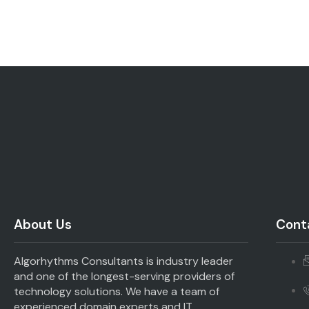
About Us
Conta
Algorhythms Consultants is industry leader
and one of the longest-serving providers of
technology solutions. We have a team of
experienced domain experts and IT