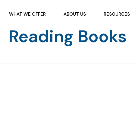
WHAT WE OFFER
ABOUT US
RESOURCES
Reading Books