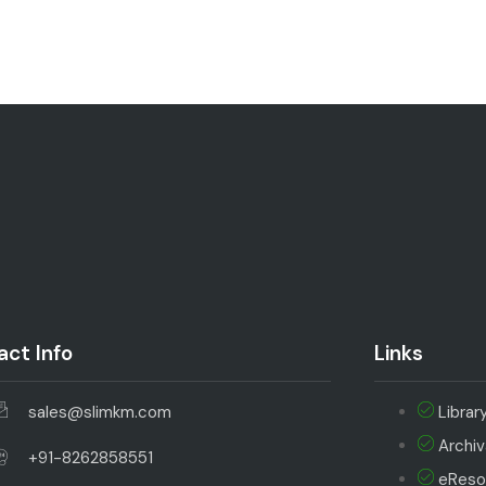
ct Info
Links
sales@slimkm.com
Librar
Archi
+91-8262858551
eReso