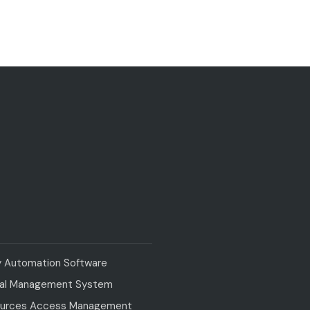
y Automation Software
val Management System
urces Access Management