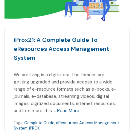
iProx21: A Complete Guide To
eResources Access Management
System
We are living in a digital era. The libraries are
getting upgraded and provide access to a wide
range of e-resource formats such as e-books, e-
journals, e-database, streaming videos, digital
images, digitized documents, internet resources,
and lots more. It is …
Read More
Tags:
Complete Guide
,
eResources Access Management
System
,
iPROX