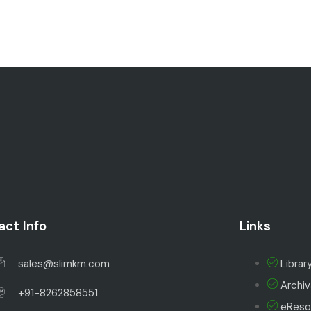
ct Info
Links
sales@slimkm.com
Librar
Archi
+91-8262858551
eReso