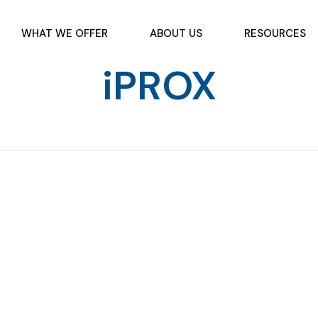
WHAT WE OFFER
ABOUT US
RESOURCES
iPROX