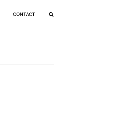
CONTACT