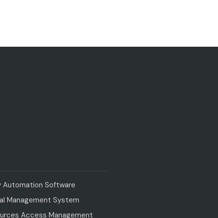
y Automation Software
val Management System
urces Access Management