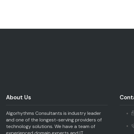
About Us
Conta
Algorhythms Consultants is industry leader
and one of the longest-serving providers of
technology solutions. We have a team of
experienced domain experts and IT