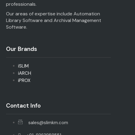
professionals.
Our areas of expertise include Automation
Library Software and Archival Management
Software.
Our Brands
iSLIM
iARCH
iPROX
Contact Info
sales@slimkm.com