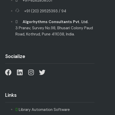
+91-8262858551
+91 (20) 29525393 / 94
Algorhythms Consultants Pvt. Ltd.
3 Pranav, Survey No.98, Bhusari Colony Paud
Road, Kothrud, Pune 411038, India.
Socialize
Links
Library Automation Software