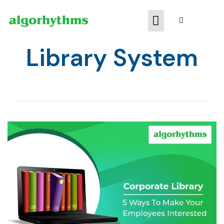
Library System