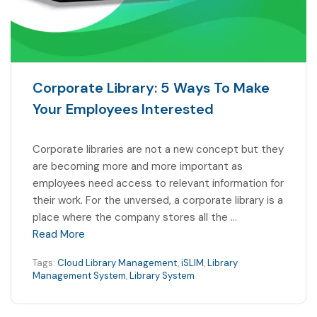
Corporate Library: 5 Ways To Make
Your Employees Interested
Corporate libraries are not a new concept but they
are becoming more and more important as
employees need access to relevant information for
their work. For the unversed, a corporate library is a
place where the company stores all the …
Read More
Tags:
Cloud Library Management
,
iSLIM
,
Library
Management System
,
Library System