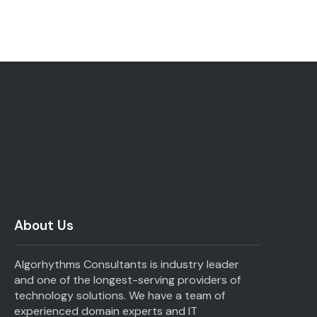
About Us
Algorhythms Consultants is industry leader
and one of the longest-serving providers of
technology solutions. We have a team of
experienced domain experts and IT