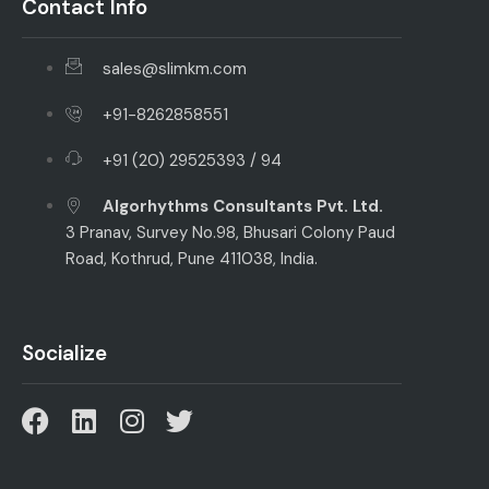
Contact Info
sales@slimkm.com
+91-8262858551
+91 (20) 29525393 / 94
Algorhythms Consultants Pvt. Ltd.
3 Pranav, Survey No.98, Bhusari Colony Paud
Road, Kothrud, Pune 411038, India.
Socialize