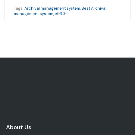
Tags:
Archival management system
,
Best Archival
management system
,
iARCH
About Us