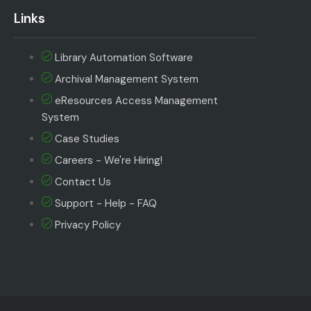
Links
Library Automation Software
Archival Management System
eResources Access Management
System
Case Studies
Careers - We're Hiring!
Contact Us
Support - Help - FAQ
Privacy Policy