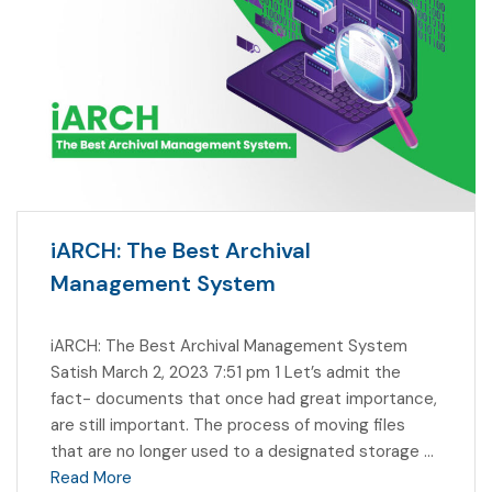
iARCH: The Best Archival
Management System
iARCH: The Best Archival Management System
Satish March 2, 2023 7:51 pm 1 Let’s admit the
fact- documents that once had great importance,
are still important. The process of moving files
that are no longer used to a designated storage …
Read More