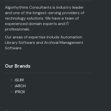
Algorhythms Consultants is industry leader
and one of the longest-serving providers of
technology solutions. We have a team of
experienced domain experts and IT
professionals.
Our areas of expertise include Automation
Library Software and Archival Management
Software.
Our Brands
iSLIM
iARCH
iPROX