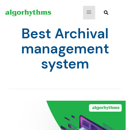
Best Archival
management
system