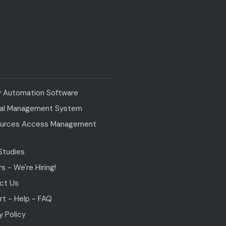
y Automation Software
val Management System
urces Access Management
Studies
s - We're Hiring!
ct Us
t - Help - FAQ
y Policy