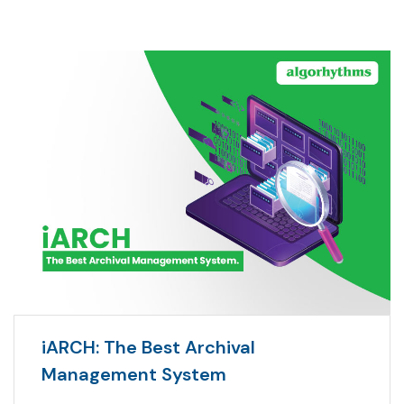
iARCH: The Best Archival
Management System