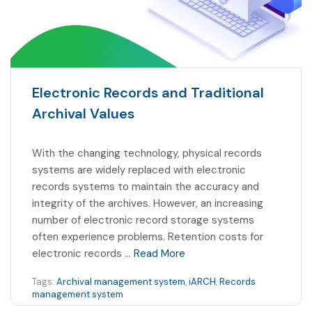
Electronic Records and Traditional
Archival Values
With the changing technology, physical records
systems are widely replaced with electronic
records systems to maintain the accuracy and
integrity of the archives. However, an increasing
number of electronic record storage systems
often experience problems. Retention costs for
electronic records …
Read More
Tags:
Archival management system
,
iARCH
,
Records
management system