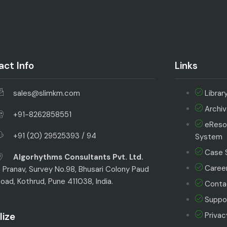
ct Info
Links
sales@slimkm.com
Librar
Archi
+91-8262858551
eReso
+91 (20) 29525393 / 94
System
Case 
Algorhythms Consultants Pvt. Ltd.
Career
 Pranav, Survey No.98, Bhusari Colony Paud
oad, Kothrud, Pune 411038, India.
Conta
Suppor
lize
Privac