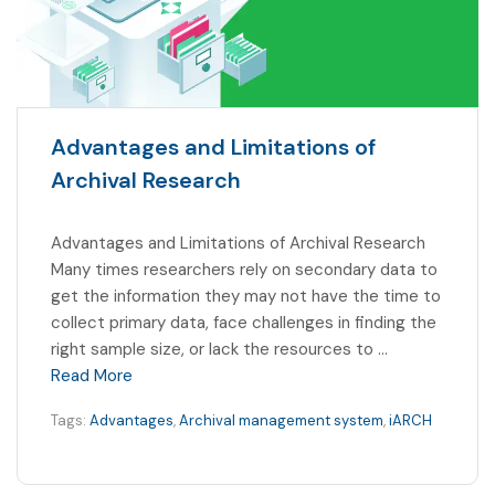
Advantages and Limitations of
Archival Research
Advantages and Limitations of Archival Research
Many times researchers rely on secondary data to
get the information they may not have the time to
collect primary data, face challenges in finding the
right sample size, or lack the resources to …
Read More
Tags:
Advantages
,
Archival management system
,
iARCH