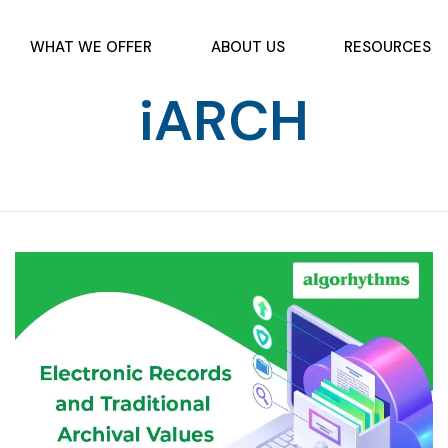
WHAT WE OFFER
ABOUT US
RESOURCES
iARCH