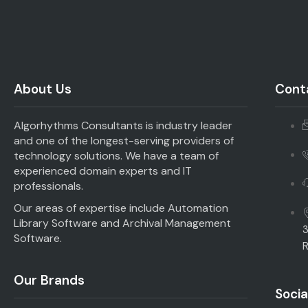
About Us
Conta
Algorhythms Consultants is industry leader
and one of the longest-serving providers of
technology solutions. We have a team of
experienced domain experts and IT
professionals.
Our areas of expertise include Automation
Library Software and Archival Management
3
Software.
R
Our Brands
Socia