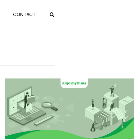
CONTACT