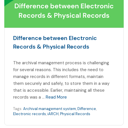
Difference between Electronic
Records & Physical Records
The archival management process is challenging
for several reasons. This includes the need to
manage records in different formats, maintain
them securely and safely, to store them in a way
that is accessible. Earlier, maintaining all these
records was a …
Read More
Tags:
Archival management system
,
Difference
,
Electronic records
,
iARCH
,
Physical Records