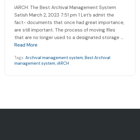
iARCH: The Best Archival Management System
Satish March 2, 2023 7:51 pm 1 Let’s admit the
fact- documents that once had great importance,
are still important. The process of moving files
that are no longer used to a designated storage …
Read More
Tags:
Archival management system
,
Best Archival
management system
,
iARCH