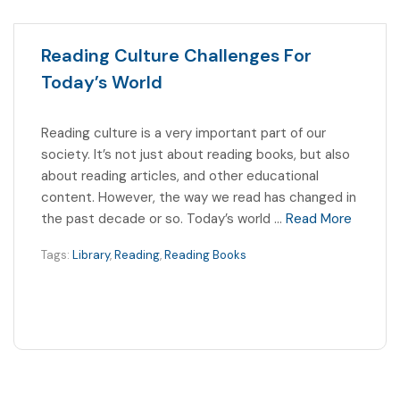
Reading Culture Challenges For
Today’s World
Reading culture is a very important part of our
society. It’s not just about reading books, but also
about reading articles, and other educational
content. However, the way we read has changed in
the past decade or so. Today’s world …
Read More
Tags:
Library
,
Reading
,
Reading Books