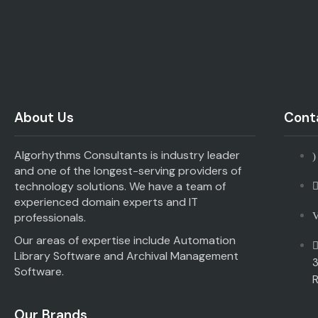
About Us
Conta
Algorhythms Consultants is industry leader
and one of the longest-serving providers of
technology solutions. We have a team of
experienced domain experts and IT
professionals.
Our areas of expertise include Automation
Library Software and Archival Management
3
Software.
R
Our Brands