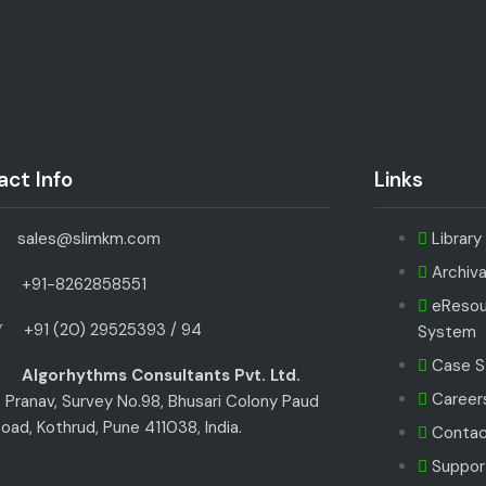
ct Info
Links
sales@slimkm.com
Librar
Archiv
+91-8262858551
eResou
+91 (20) 29525393 / 94
System
Case S
Algorhythms Consultants Pvt. Ltd.
Careers
 Pranav, Survey No.98, Bhusari Colony Paud
oad, Kothrud, Pune 411038, India.
Contac
Suppor