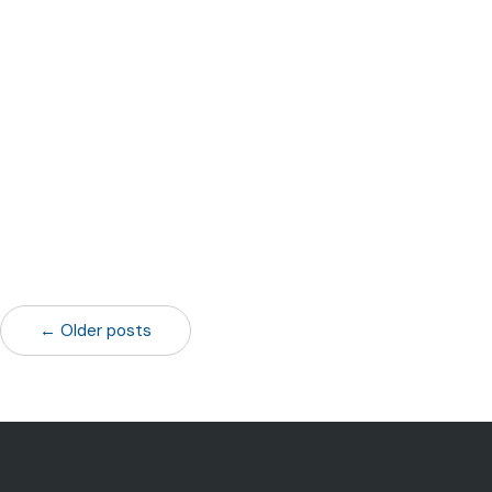
← Older posts