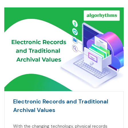
Electronic Records and Traditional
Archival Values
With the changing technology, physical records