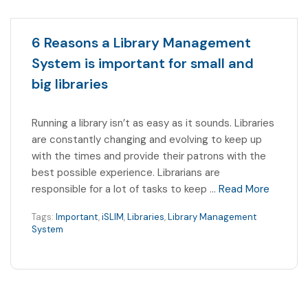
6 Reasons a Library Management
System is important for small and
big libraries
Running a library isn’t as easy as it sounds. Libraries
are constantly changing and evolving to keep up
with the times and provide their patrons with the
best possible experience. Librarians are
responsible for a lot of tasks to keep …
Read More
Tags:
Important
,
iSLIM
,
Libraries
,
Library Management
System