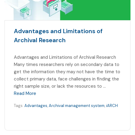
Advantages and Limitations of
Archival Research
Advantages and Limitations of Archival Research
Many times researchers rely on secondary data to
get the information they may not have the time to
collect primary data, face challenges in finding the
right sample size, or lack the resources to …
Read More
Tags:
Advantages
,
Archival management system
,
iARCH