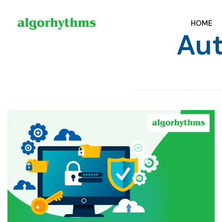
HOME
Aut