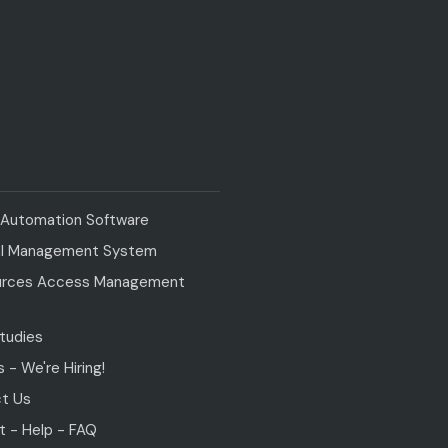
y Automation Software
al Management System
rces Access Management
tudies
 - We're Hiring!
t Us
t - Help - FAQ