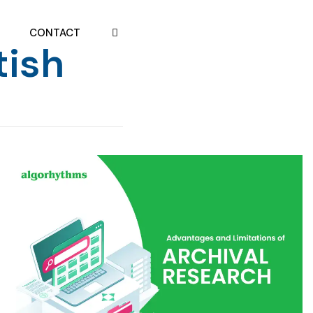
CONTACT
tish