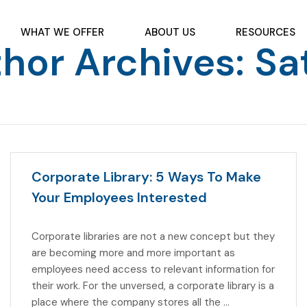
WHAT WE OFFER
ABOUT US
RESOURCES
hor Archives: Sa
Corporate Library: 5 Ways To Make
Your Employees Interested
Corporate libraries are not a new concept but they
are becoming more and more important as
employees need access to relevant information for
their work. For the unversed, a corporate library is a
place where the company stores all the …