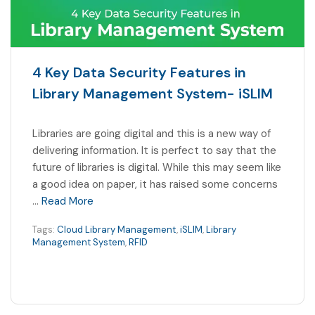
4 Key Data Security Features in
Library Management System- iSLIM
Libraries are going digital and this is a new way of
delivering information. It is perfect to say that the
future of libraries is digital. While this may seem like
a good idea on paper, it has raised some concerns
…
Read More
Tags:
Cloud Library Management
,
iSLIM
,
Library
Management System
,
RFID