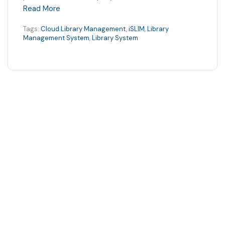
Read More
Tags:
Cloud Library Management
,
iSLIM
,
Library
Management System
,
Library System