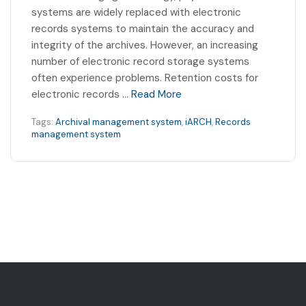
systems are widely replaced with electronic
records systems to maintain the accuracy and
integrity of the archives. However, an increasing
number of electronic record storage systems
often experience problems. Retention costs for
electronic records …
Read More
Tags:
Archival management system
,
iARCH
,
Records
management system