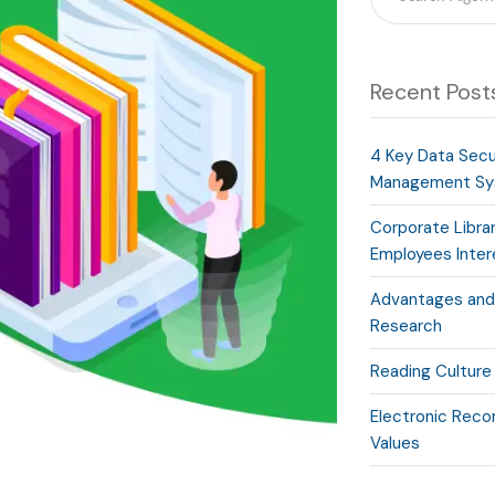
Recent Post
4 Key Data Secur
Management Sy
Corporate Libra
Employees Inte
Advantages and 
Research
Reading Culture
Electronic Recor
Values