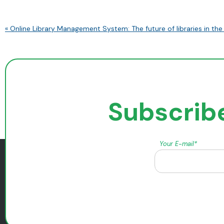
« Online Library Management System: The future of libraries in the 
Subscribe
Your E-mail*