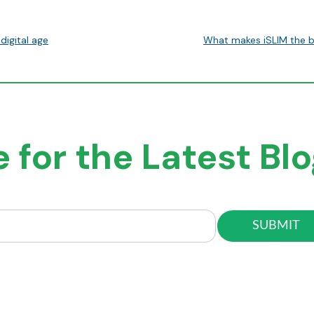
digital age
What makes iSLIM the b
 for the Latest Bl