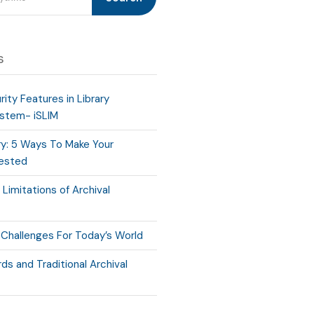
s
ity Features in Library
stem- iSLIM
ry: 5 Ways To Make Your
rested
Limitations of Archival
 Challenges For Today’s World
ds and Traditional Archival