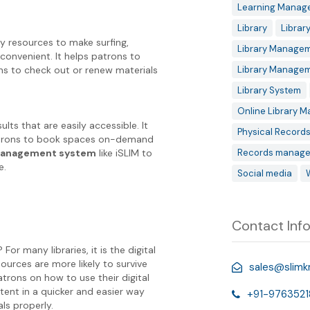
Learning Manag
Library
Librar
ry resources to make surfing,
Library Managem
convenient. It helps patrons to
ns to check out or renew materials
Library Manage
Library System
Online Library 
ts that are easily accessible. It
Physical Record
patrons to book spaces on-demand
 management system
like iSLIM to
Records manage
e.
Social media
Contact Inf
r many libraries, it is the digital
esources are more likely to survive
sales@slim
trons on how to use their digital
ntent in a quicker and easier way
+91-9763521
ls properly.