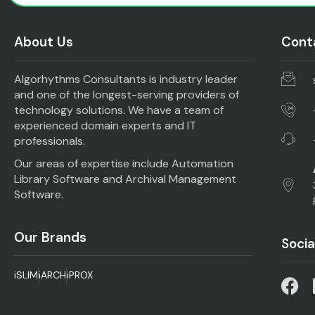
About Us
Conta
Algorhythms Consultants is industry leader
and one of the longest-serving providers of
technology solutions. We have a team of
experienced domain experts and IT
professionals.
Our areas of expertise include Automation
Library Software and Archival Management
Software.
Our Brands
Socia
iSLIM
iARCH
iPROX