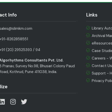
ct Info
Links
Library Au
sales@slimkm.com
Archival M
+91-8262858551
eResource
+91 (20) 29525393 / 94
Case Studi
Careers - We
Algorhythms Consultants Pvt. Ltd.
Contact U
3 Pranav, Survey No.98, Bhusari Colony Paud
Road, Kothrud, Pune 411038, India.
Support - H
Privacy Pol
lize