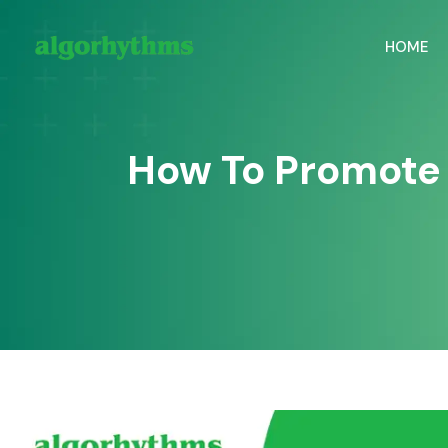
HOME
How To Promote 