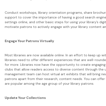
Conduct workshops, library orientation programs, share brochure
support to cover the importance of having a good search engine
settings online, and other basic steps for using your library’s digita
motivate patrons to actively engage with your library content and
Engage Your Patrons Virtually
Most libraries are now available online. In an effort to keep up w
libraries need to offer different experiences that are well-rou
for more. Libraries now have the opportunity to create engaging o
clubs that allow readers access to diverse content through the u
management team can host virtual art exhibits that will bring ne
patrons apart from their research, content needs. You can offer 
are popular among the age group of your library patrons.
Update Your Collections