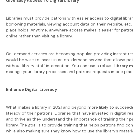
Give Easy Access To Digital Library
Libraries must provide patrons with easier access to digital libra
borrowing materials, viewing account data on their website, etc. 
place holds. Anytime, anywhere access makes it easier for patro
online rather than visiting a library.
On-demand services are becoming popular, providing instant resul
would be wise to invest in an on-demand service that allows 
without library staff intervention. You can use a robust
library
manage your library processes and patrons requests in one plac
Enhance Digital Literacy
What makes a library in 2021 and beyond more likely to succeed? Fo
literacy of their patrons. Libraries that have invested in digital r
and thrive as they understand the importance of training their pa
library. The goal is to provide training that helps patrons find co
while also making sure they know how to use the library’s materia