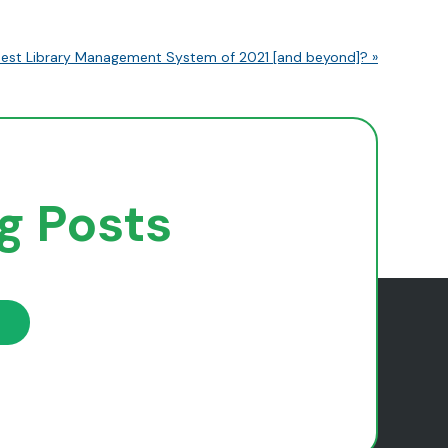
est Library Management System of 2021 [and beyond]? »
og Posts