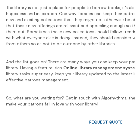
The library is not just a place for people to borrow books, it’s al
happiness and inspiration. One way libraries can keep their patr
new and exciting collections that they might not otherwise be a
that these new offerings are relevant and appealing enough so t
them out. Sometimes these new collections should follow trends, 
with what everyone else is doing. Instead, they should consider w
from others so as not to be outdone by other libraries.
And the list goes on! There are many ways you can keep your pat
library. Having a feature-rich
Online library management syst
library tasks super easy, keep your library updated to the latest l
effective patrons management.
So, what are you waiting for? Get in touch with Algorhythms, th
make your patrons fall in love with your library!
REQUEST QUOTE