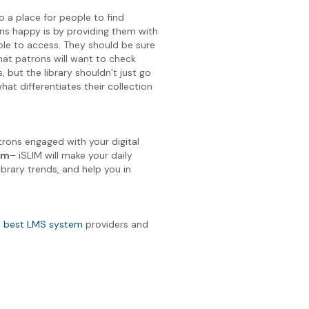
so a place for people to find
ons happy is by providing them with
ble to access. They should be sure
hat patrons will want to check
but the library shouldn’t just go
hat differentiates their collection
rons engaged with your digital
em
– iSLIM will make your daily
ibrary trends, and help you in
e
best LMS system
providers and