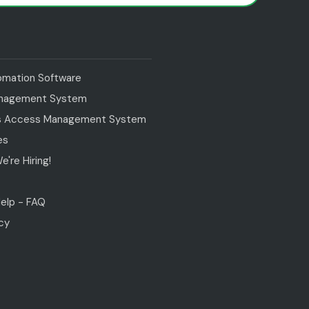
tomation Software
anagement System
s Access Management System
es
're Hiring!
s
elp - FAQ
icy