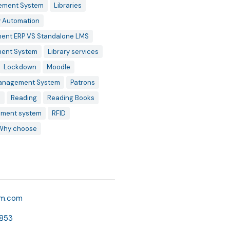
ement System
Libraries
y Automation
ent ERP VS Standalone LMS
ment System
Library services
Lockdown
Moodle
Management System
Patrons
s
Reading
Reading Books
ment system
RFID
Why choose
o
km.com
853