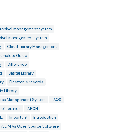
rchival management system
hival management system
g
Cloud Library Management
omplete Guide
y
Difference
ts
Digital Library
ry
Electronic records
in Library
ess Management System
FAQS
 of libraries
iARCH
ID
Important
Introduction
iSLIM Vs Open Source Software