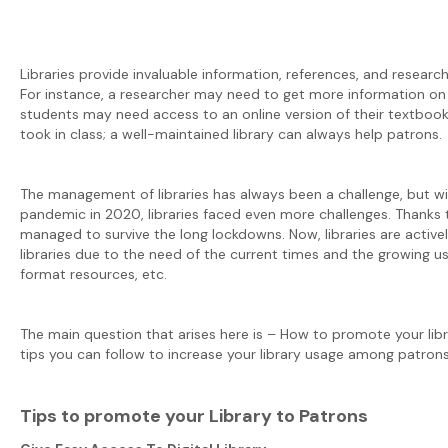
Libraries provide invaluable information, references, and research 
For instance, a researcher may need to get more information on a
students may need access to an online version of their textbook
took in class; a well-maintained library can always help patrons.
The management of libraries has always been a challenge, but wi
pandemic in 2020, libraries faced even more challenges. Thanks to
managed to survive the long lockdowns. Now, libraries are activel
libraries due to the need of the current times and the growing u
format resources, etc.
The main question that arises here is – How to promote your libra
tips you can follow to increase your library usage among patrons
Tips to promote your Library to Patrons