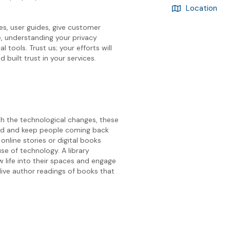
Location
s, user guides, give customer
, understanding your privacy
l tools. Trust us; your efforts will
 built trust in your services.
ith the technological changes, these
nded and keep people coming back
nline stories or digital books
se of technology. A library
w life into their spaces and engage
live author readings of books that