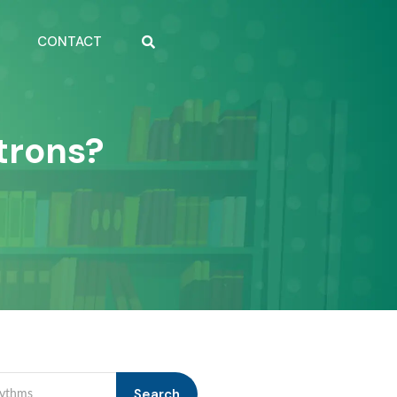
CONTACT
trons?
Search