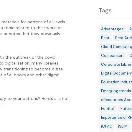
Tags
materials for patrons of all levels.
 topic related to their work, or
Advantages
A
s or notes that they previously
Best
Best Arc
Cloud Computin
Comparison
C
th the outbreak of the covid
 digitalization, many libraries
Corporate Librar
y transitioning to become digital
Digital Documen
se of e-books and other digital
Education indust
Emerging trends 
ry to your patrons? Here’s a list of
eResources Acc
.
Footfall
Future
Importance of RF
iOPAC
iSLIM