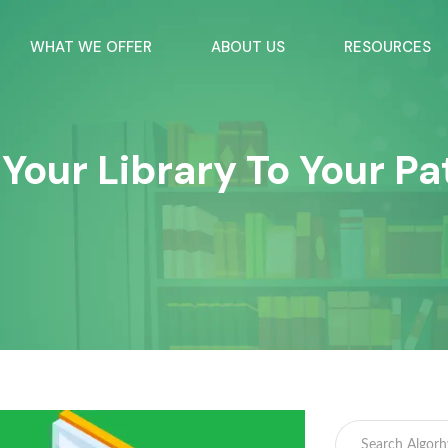
WHAT WE OFFER
ABOUT US
RESOURCES
Your Library To Your Pa