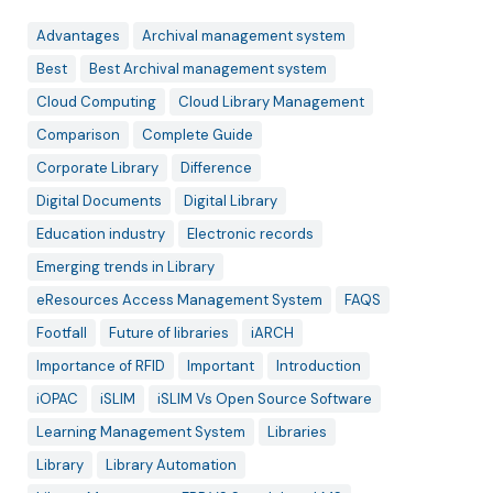
Advantages
Archival management system
Best
Best Archival management system
Cloud Computing
Cloud Library Management
Comparison
Complete Guide
Corporate Library
Difference
Digital Documents
Digital Library
Education industry
Electronic records
Emerging trends in Library
eResources Access Management System
FAQS
Footfall
Future of libraries
iARCH
Importance of RFID
Important
Introduction
iOPAC
iSLIM
iSLIM Vs Open Source Software
Learning Management System
Libraries
Library
Library Automation