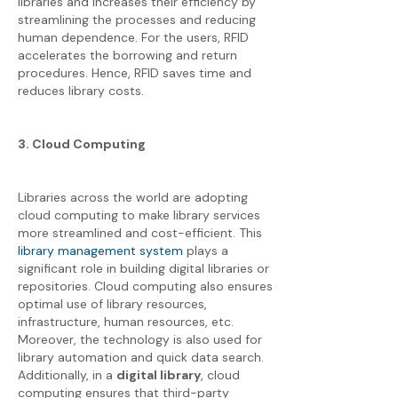
libraries and increases their efficiency by
streamlining the processes and reducing
human dependence. For the users, RFID
accelerates the borrowing and return
procedures. Hence, RFID saves time and
reduces library costs.
3. Cloud Computing
Libraries across the world are adopting
cloud computing to make library services
more streamlined and cost-efficient. This
library management system
plays a
significant role in building digital libraries or
repositories. Cloud computing also ensures
optimal use of library resources,
infrastructure, human resources, etc.
Moreover, the technology is also used for
library automation and quick data search.
Additionally, in a
digital library
, cloud
computing ensures that third-party