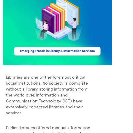
Libraries are one of the foremost critical
social institutions. No society is complete
without a library storing information from
the world over. Information and
Communication Technology (ICT) have
extensively impacted libraries and their
services.
Earlier, libraries offered manual information