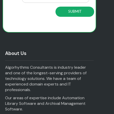
About Us
Algorhythms Consultants is industry leader
and one of the longest-serving providers of
technology solutions. We have a team of
experienced domain experts and IT
professionals.
Our areas of expertise include Automation
Library Software and Archival Management
Software.