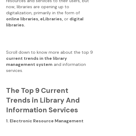
resources and services to their users, but
now, libraries are opening up to
digitalization, primarily in the form of
online libraries, eLibraries,
or
digital
libraries.
Scroll down to know more about the top 9
current trends in the library
management system
and information
services.
The Top 9 Current
Trends in Library And
Information Services
1. Electronic Resource Management