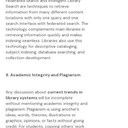
Federated search and Intelligent Library
Search are techniques to retrieve
information from many different content
locations with only one query and one
search interface with federated search. The
technology complements main libraries in
retrieving information quickly and makes
indexing seamless. Libraries also use this
technology for descriptive cataloging,
subject indexing, database searching, and
collection development.
9. Academic Integrity and Plagiarism
Any discussion about
current trends in
library systems
will be incomplete
without mentioning academic integrity and
plagiarism. Plagiarism is using another’s
ideas, words, theories, illustrations or
graphics, opinions, or facts without giving
credit. For students, copying others’ work