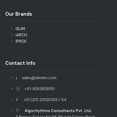
Our Brands
iSLIM
iARCH
iPROX
Contact Info
sales@slimkm.com
+91-8262858551
+91 (20) 29525393 / 94
Algorhythms Consultants Pvt. Ltd.
3 Pranav, Survey No.98, Bhusari Colony Paud