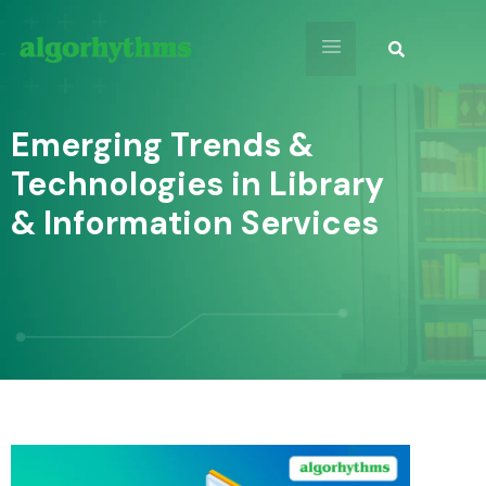
Emerging Trends &
Technologies in Library
& Information Services