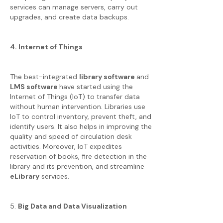
services can manage servers, carry out
upgrades, and create data backups.
4. Internet of Things
The best-integrated
library software
and
LMS software
have started using the
Internet of Things (IoT) to transfer data
without human intervention. Libraries use
IoT to control inventory, prevent theft, and
identify users. It also helps in improving the
quality and speed of circulation desk
activities. Moreover, IoT expedites
reservation of books, fire detection in the
library and its prevention, and streamline
eLibrary
services.
5.
Big Data and Data Visualization