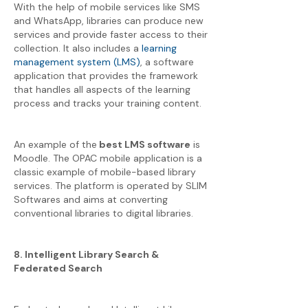
With the help of mobile services like SMS
and WhatsApp, libraries can produce new
services and provide faster access to their
collection. It also includes a
learning
management system (LMS)
, a software
application that provides the framework
that handles all aspects of the learning
process and tracks your training content.
An example of the
best LMS software
is
Moodle. The OPAC mobile application is a
classic example of mobile-based library
services. The platform is operated by SLIM
Softwares and aims at converting
conventional libraries to digital libraries.
8. Intelligent Library Search &
Federated Search