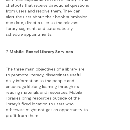
chatbots that receive directional questions
from users and resolve them. They can
alert the user about their book submission
due date, direct a user to the relevant
library segment, and automatically
schedule appointments.
7.
Mobile-Based Library Services
The three main objectives of a library are
to promote literacy, disseminate useful
daily information to the people and
encourage lifelong learning through its
reading materials and resources. Mobile
libraries bring resources outside of the
library’s fixed location to users who
otherwise might not get an opportunity to
profit from them.