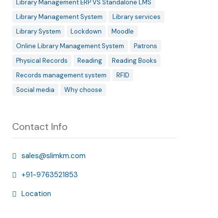
Library Management ERP VS Standalone LMS
Library Management System
Library services
Library System
Lockdown
Moodle
Online Library Management System
Patrons
Physical Records
Reading
Reading Books
Records management system
RFID
Social media
Why choose
Contact Info
sales@slimkm.com
+91-9763521853
Location