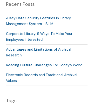
Recent Posts
4 Key Data Security Features in Library
Management System- iSLIM
Corporate Library: 5 Ways To Make Your
Employees Interested
Advantages and Limitations of Archival
Research
Reading Culture Challenges For Today’s World
Electronic Records and Traditional Archival
Values
Tags