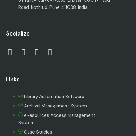
Road, Kothrud, Pune 411038, India.
Socialize
Links
Library Automation Software
Archival Management System
eResources Access Management
System
Case Studies