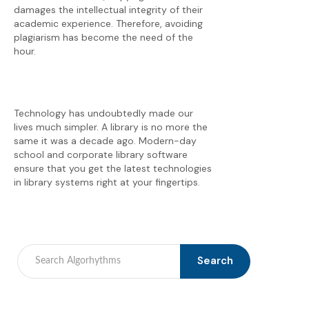
damages the intellectual integrity of their
academic experience. Therefore, avoiding
plagiarism has become the need of the
hour.
Technology has undoubtedly made our
lives much simpler. A library is no more the
same it was a decade ago. Modern-day
school and corporate library software
ensure that you get the latest technologies
in library systems right at your fingertips.
Search