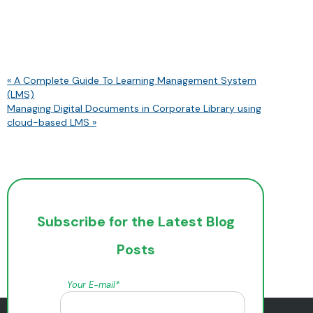
« A Complete Guide To Learning Management System
(LMS)
Managing Digital Documents in Corporate Library using
cloud-based LMS »
Subscribe for the Latest Blog
Posts
Your E-mail*