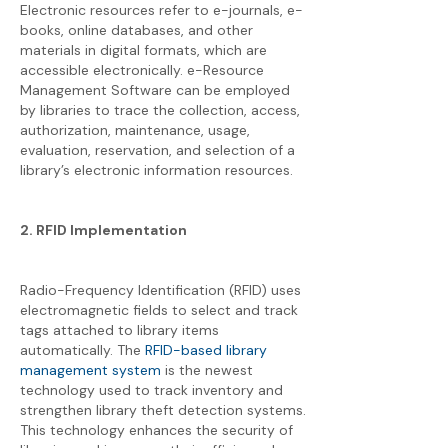
Electronic resources refer to e-journals, e-
books, online databases, and other
materials in digital formats, which are
accessible electronically. e-Resource
Management Software can be employed
by libraries to trace the collection, access,
authorization, maintenance, usage,
evaluation, reservation, and selection of a
library’s electronic information resources.
2. RFID Implementation
Radio-Frequency Identification (RFID) uses
electromagnetic fields to select and track
tags attached to library items
automatically. The
RFID-based library
management system
is the newest
technology used to track inventory and
strengthen library theft detection systems.
This technology enhances the security of