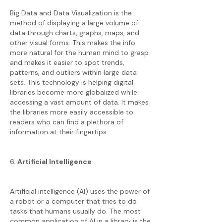
Big Data and Data Visualization is the
method of displaying a large volume of
data through charts, graphs, maps, and
other visual forms. This makes the info
more natural for the human mind to grasp
and makes it easier to spot trends,
patterns, and outliers within large data
sets. This technology is helping digital
libraries become more globalized while
accessing a vast amount of data. It makes
the libraries more easily accessible to
readers who can find a plethora of
information at their fingertips.
6.
Artificial Intelligence
Artificial intelligence (AI) uses the power of
a robot or a computer that tries to do
tasks that humans usually do. The most
common application of AI in a library is the